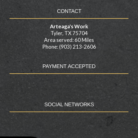
CONTACT
Arteaga's Work
Tyler, TX 75704
Area served: 60 Miles
Phone: (903) 213-2606
PAYMENT ACCEPTED
SOCIAL NETWORKS