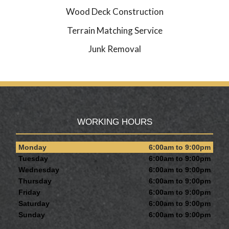
Wood Deck Construction
Terrain Matching Service
Junk Removal
WORKING HOURS
Monday
6:00am to 9:00pm
Tuesday
6:00am to 9:00pm
Wednesday
6:00am to 9:00pm
Thursday
6:00am to 9:00pm
Friday
6:00am to 9:00pm
Saturday
6:00am to 9:00pm
Sunday
6:00am to 9:00pm