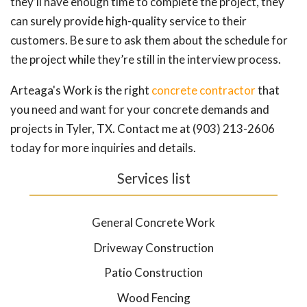
they’ll have enough time to complete the project, they
can surely provide high-quality service to their
customers. Be sure to ask them about the schedule for
the project while they’re still in the interview process.
Arteaga's Work is the right
concrete contractor
that
you need and want for your concrete demands and
projects in Tyler, TX. Contact me at (903) 213-2606
today for more inquiries and details.
Services list
General Concrete Work
Driveway Construction
Patio Construction
Wood Fencing