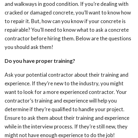
and walkways in good condition. If you’re dealing with
cracked or damaged concrete, you’ll want to know how
to repair it. But, how can you know if your concrete is
repairable? You’ll need to know what to ask a concrete
contractor before hiring them. Below are the questions
you should ask them!
Do you have proper training?
Ask your potential contractor about their training and
experience. If they’re new to the industry, you might
want to look for a more experienced contractor. Your
contractor’s training and experience will help you
determine if they’re qualified to handle your project.
Ensure to ask them about their training and experience
while in the interview process. If they’re still new, they
might not have enough experience to do the job!