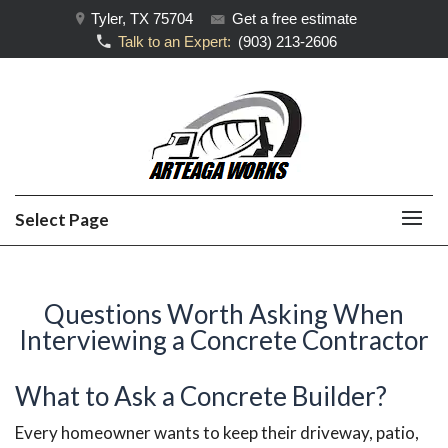
Tyler, TX 75704
Get a free estimate
Talk to an Expert:
(903) 213-2606
Select Page
Questions Worth Asking When
Interviewing a Concrete Contractor
What to Ask a Concrete Builder?
Every homeowner wants to keep their driveway, patio,