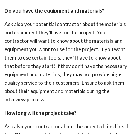
Do you have the equipment and materials?
Ask also your potential contractor about the materials
and equipment they’ll use for the project. Your
contractor will want to know about the materials and
equipment you want to use for the project. If you want
them to use certain tools, they’ll have to know about
that before they start! If they don’t have the necessary
equipment and materials, they may not provide high-
quality service to their customers. Ensure to ask them
about their equipment and materials during the
interview process.
How long will the project take?
Ask also your contractor about the expected timeline. If