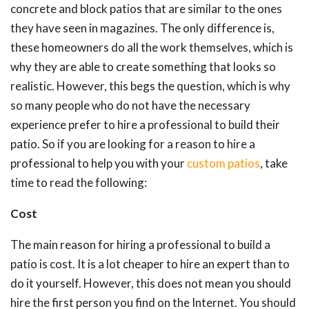
concrete and block patios that are similar to the ones
they have seen in magazines. The only difference is,
these homeowners do all the work themselves, which is
why they are able to create something that looks so
realistic. However, this begs the question, which is why
so many people who do not have the necessary
experience prefer to hire a professional to build their
patio. So if you are looking for a reason to hire a
professional to help you with your
custom patios
, take
time to read the following:
Cost
The main reason for hiring a professional to build a
patio is cost. It is a lot cheaper to hire an expert than to
do it yourself. However, this does not mean you should
hire the first person you find on the Internet. You should