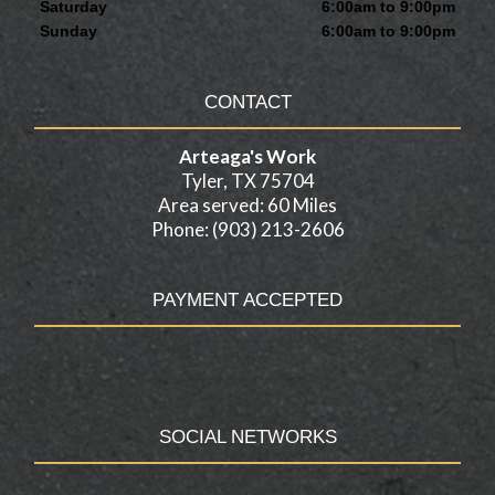
Saturday
6:00am to 9:00pm
Sunday
6:00am to 9:00pm
CONTACT
Arteaga's Work
Tyler, TX 75704
Area served: 60 Miles
Phone: (903) 213-2606
PAYMENT ACCEPTED
SOCIAL NETWORKS