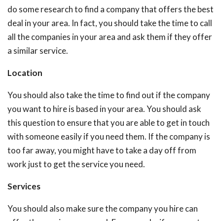
do some research to find a company that offers the best
deal in your area. In fact, you should take the time to call
all the companies in your area and ask them if they offer
a similar service.
Location
You should also take the time to find out if the company
you want to hire is based in your area. You should ask
this question to ensure that you are able to get in touch
with someone easily if you need them. If the company is
too far away, you might have to take a day off from
work just to get the service you need.
Services
You should also make sure the company you hire can