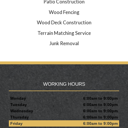
Patio Construction
Wood Fencing
Wood Deck Construction
Terrain Matching Service
Junk Removal
WORKING HOURS
Monday
6:00am to 9:00pm
Tuesday
6:00am to 9:00pm
Wednesday
6:00am to 9:00pm
Thursday
6:00am to 9:00pm
Friday
6:00am to 9:00pm