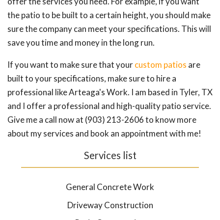
offer the services you need. For example, if you want
the patio to be built to a certain height, you should make
sure the company can meet your specifications. This will
save you time and money in the long run.
If you want to make sure that your
custom patios
are
built to your specifications, make sure to hire a
professional like Arteaga's Work. I am based in Tyler, TX
and I offer a professional and high-quality patio service.
Give me a call now at (903) 213-2606 to know more
about my services and book an appointment with me!
Services list
General Concrete Work
Driveway Construction