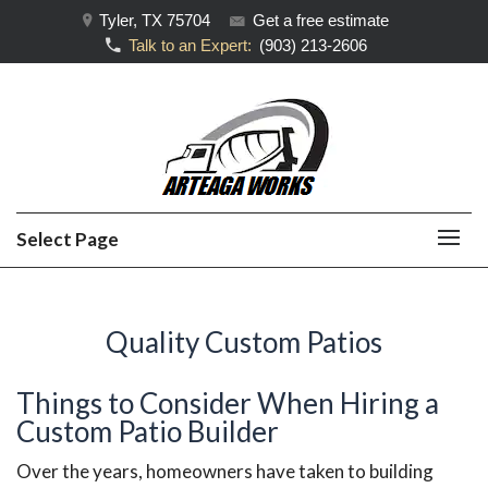
Tyler, TX 75704
Get a free estimate
Talk to an Expert:
(903) 213-2606
Select Page
Quality Custom Patios
Things to Consider When Hiring a
Custom Patio Builder
Over the years, homeowners have taken to building