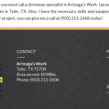
ou must call a driveway specialist in Arteaga's Work. I pro
s in Tyler, TX. Also, I have the necessary skills and equip
r project, you can give me a call at (903) 213-2606 today!
CONTACT
Arteaga's Work
m
Tyler, TX 75704
m
Area served: 60 Miles
m
Phone: (903) 213-2606
m
m
m
m