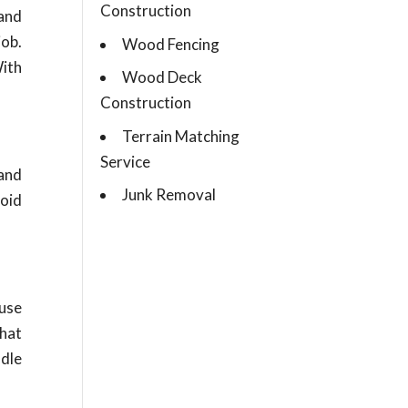
Construction
and
job.
Wood Fencing
With
Wood Deck
Construction
Terrain Matching
Service
and
Junk Removal
void
ause
that
ndle