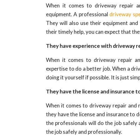
When it comes to driveway repair an
equipment. A professional
driveway spe
They will also use their equipment and
their timely help, you can expect that th
They have experience with driveway r
When it comes to driveway repair and
expertise to do a better job. When a driv
doing it yourself if possible. It is just si
They have the license and insurance to
When it comes to driveway repair and re
they have the license and insurance to d
the professionals will do the job safel
the job safely and professionally.