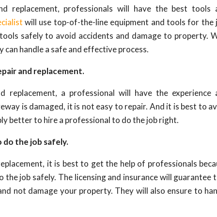
d replacement, professionals will have the best tools 
cialist
will use top-of-the-line equipment and tools for the 
 tools safely to avoid accidents and damage to property. 
ey can handle a safe and effective process.
epair and replacement.
 replacement, a professional will have the experience 
eway is damaged, it is not easy to repair. And it is best to a
mply better to hire a professional to do the job right.
 do the job safely.
placement, it is best to get the help of professionals bec
o the job safely. The licensing and insurance will guarantee 
y and not damage your property. They will also ensure to ha