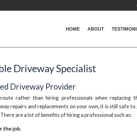
HOME
ABOUT
TESTIMON
le Driveway Specialist
ted Driveway Provider
oute rather than hiring professionals when replacing th
eway repairs and replacements on your own, it is still safe to
. There are a lot of benefits of hiring a professional such as:
 the job.