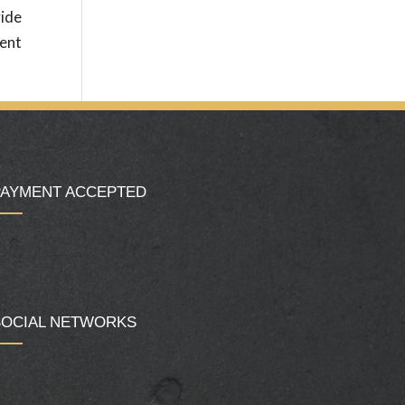
vide
ment
PAYMENT ACCEPTED
SOCIAL NETWORKS