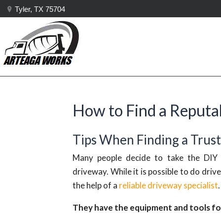
Tyler, TX 75704
How to Find a Reputab
Tips When Finding a Trus
Many people decide to take the DIY r
driveway. While it is possible to do driv
the help of a
reliable driveway specialist
They have the equipment and tools for