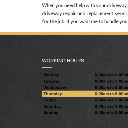
When you need help with your driveway, y
driveway repair and replacement service
for the job. If you want me to handle you
WORKING HOURS
Monday
6:00am to 9:00p
Tuesday
6:00am to 9:00p
Wednesday
6:00am to 9:00p
Thursday
6:00am to 9:00p
Friday
6:00am to 9:00p
Saturday
6:00am to 9:00p
Sunday
6:00am to 9:00p