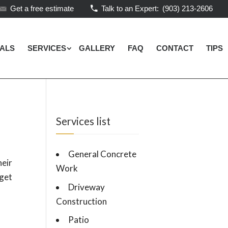
Get a free estimate
Talk to an Expert:
(903) 213-2606
IALS
SERVICES
GALLERY
FAQ
CONTACT
TIPS
Services list
General Concrete
eir
Work
 get
Driveway
Construction
Patio