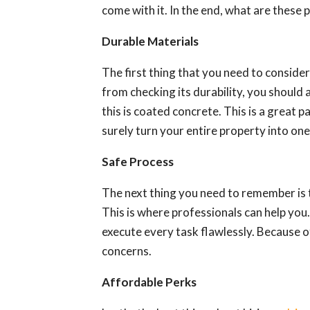
come with it. In the end, what are these 
Durable Materials
The first thing that you need to consider 
from checking its durability, you should 
this is coated concrete. This is a great pa
surely turn your entire property into one 
Safe Process
The next thing you need to remember is 
This is where professionals can help you.
execute every task flawlessly. Because o
concerns.
Affordable Perks