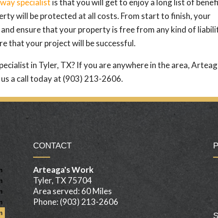
way specialist
is that you will get to enjoy a long list of benefi
ty will be protected at all costs. From start to finish, your
 and ensure that your property is free from any kind of liabili
e that your project will be successful.
pecialist in Tyler, TX? If you are anywhere in the area, Arteag
us a call today at (903) 213-2606.
CONTACT
Arteaga's Work
m
Tyler, TX 75704
m
Area served: 60 Miles
m
Phone: (903) 213-2606
m
m