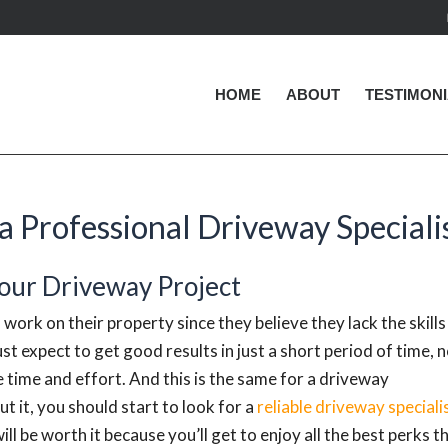
HOME
ABOUT
TESTIMON
a Professional Driveway Speciali
Your Driveway Project
 work on their property since they believe they lack the skills
ust expect to get good results in just a short period of time, 
e time and effort. And this is the same for a driveway
t it, you should start to look for a
reliable driveway speciali
ill be worth it because you’ll get to enjoy all the best perks t