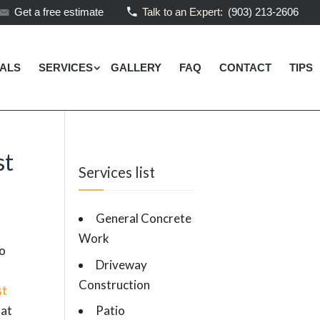
Get a free estimate
Talk to an Expert:
(903) 213-2606
IALS
SERVICES
GALLERY
FAQ
CONTACT
TIPS
st
Services list
General Concrete
Work
no
Driveway
Construction
st
hat
Patio