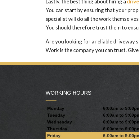
Lastly, the best thing about hiring a
drive
You can start by ensuring that your proper
specialist will do all the work themselves
You should therefore trust them to ensur
Are you looking for a reliable driveway s
Work is the company you can trust. Give 
WORKING HOURS
Monday
6:00am to 9:00p
Tuesday
6:00am to 9:00p
Wednesday
6:00am to 9:00p
Thursday
6:00am to 9:00p
Friday
6:00am to 9:00p