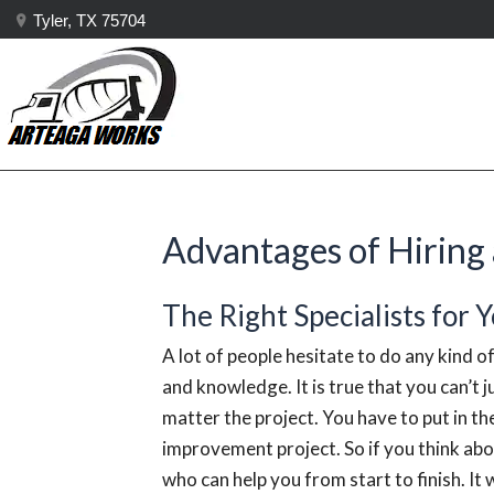
Tyler, TX 75704
Advantages of Hiring 
The Right Specialists for 
A lot of people hesitate to do any kind of
and knowledge. It is true that you can’t j
matter the project. You have to put in th
improvement project. So if you think abou
who can help you from start to finish. It w