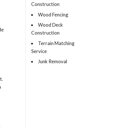
Construction
Wood Fencing
Wood Deck
de
Construction
Terrain Matching
Service
Junk Removal
t.
o