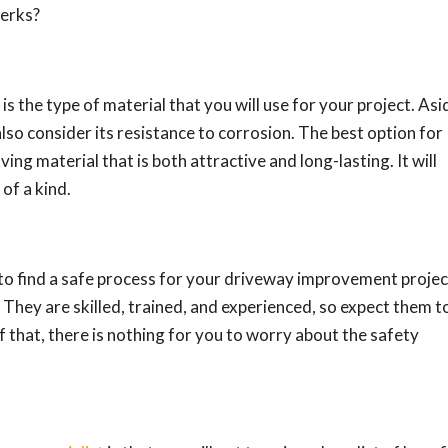
perks?
is the type of material that you will use for your project. Asi
also consider its resistance to corrosion. The best option for
ving material that is both attractive and long-lasting. It will
of a kind.
to find a safe process for your driveway improvement projec
 They are skilled, trained, and experienced, so expect them t
f that, there is nothing for you to worry about the safety