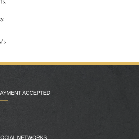
ts.
ty.
a's
PAYMENT ACCEPTED
SOCIAL NETWORKS